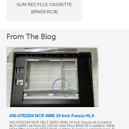
SLIM RECYCLE CASSETTE
BRM24 RC30
From The Blog
445-0782204 NCR 6688 19 Inch Fascia HLA
445-0782204 NCR SELF SERV 6688 19 Inch Fascia HLA Used in
NCR 6688 List Price $2,150.00 Sale Price $950.00 Condition: NEW