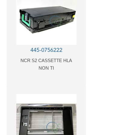
445-0756222
NCR S2 CASSETTE HLA
NON TI