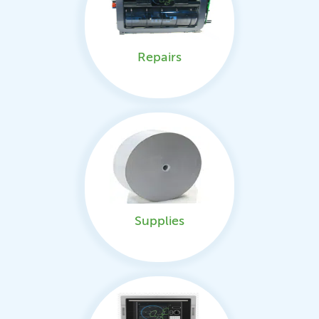
Repairs
Supplies