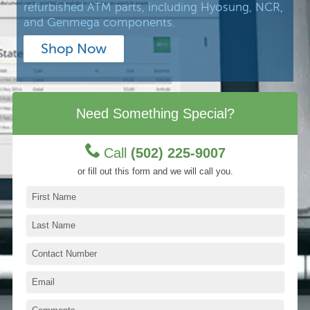
refurbished ATM parts, including Hyosung, NCR,
and Genmega components.
Shop Now
Need Something Special?
Call
(502) 225-9007
or fill out this form and we will call you.