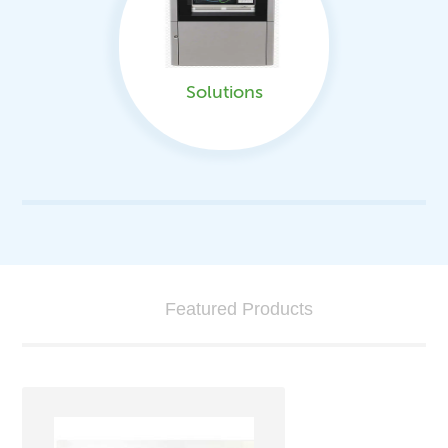
Solutions
Featured Products