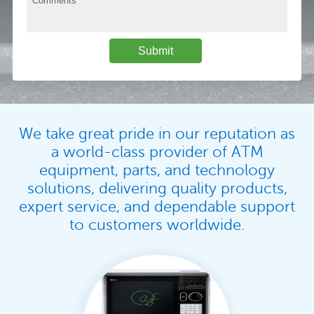
We take great pride in our reputation as
a world-class provider of ATM
equipment, parts, and technology
solutions, delivering quality products,
expert service, and dependable support
to customers worldwide.