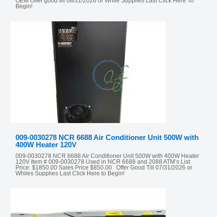
OEM Offer good till 08/31/2026 or While Supplies Last Click Here To
Begin!
009-0030278 NCR 6688 Air Conditioner Unit 500W with
400W Heater 120V
009-0030278 NCR 6688 Air Conditioner Unit 500W with 400W Heater
120V Item # 009-0030278 Used in NCR 6688 and 2088 ATM’s List
Price: $1850.00 Sales Price $850.00 Offer Good Till 07/31/2026 or
Whiles Supplies Last Click Here to Begin!