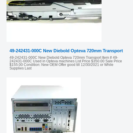
49-242431-000C New Diebold Opteva 720mm Transport
49-242431-000C New Diebold Opteva 720mm Transport Item # 49-
242431-000C Used in Opteva machines List Price $350.00 Sale Price
$155.00 Condition: New OEM Offer good till 12/30/2021 or While
Supplies Last