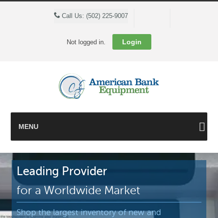
Cart
Call Us: (502) 225-9007
Login
Not logged in.
MENU
Leading Provider
for a Worldwide Market
Shop the largest inventory of new and