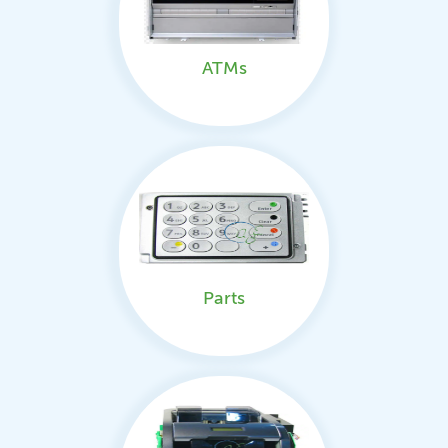
ATMs
Parts