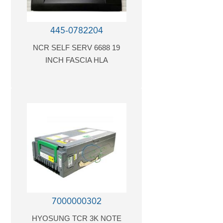
445-0782204
NCR SELF SERV 6688 19
INCH FASCIA HLA
7000000302
HYOSUNG TCR 3K NOTE