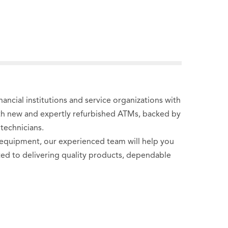
ncial institutions and service organizations with
oth new and expertly refurbished ATMs, backed by
technicians.
 equipment, our experienced team will help you
tted to delivering quality products, dependable