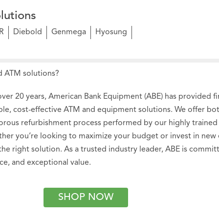
lutions
R
Diebold
Genmega
Hyosung
 ATM solutions?
over 20 years, American Bank Equipment (ABE) has provided fina
able, cost-effective ATM and equipment solutions. We offer b
gorous refurbishment process performed by our highly trained 
her you’re looking to maximize your budget or invest in new
 the right solution. As a trusted industry leader, ABE is commi
ice, and exceptional value.
SHOP NOW