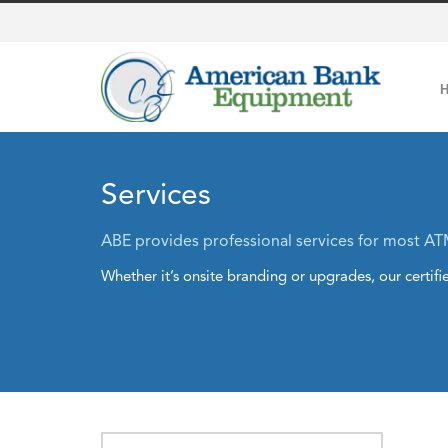
Services
ABE provides professional services for most AT
Whether it’s onsite branding or upgrades, our certifie