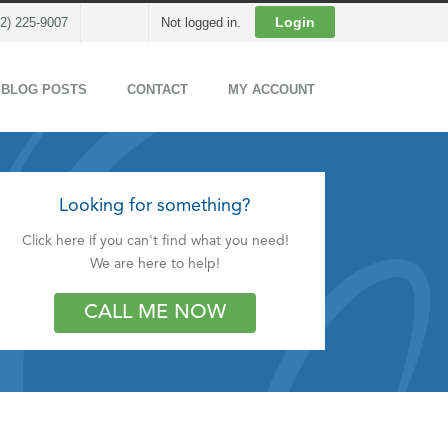
Cart
Login
02) 225-9007
Not logged in.
 BLOG POSTS
CONTACT
MY ACCOUNT
Looking for something?
Click here if you can't find what you need!
We are here to help!
CALL ME NOW