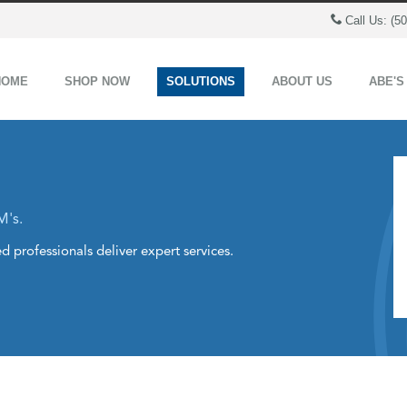
Call Us: (5
HOME
SHOP NOW
SOLUTIONS
ABOUT US
ABE'S
M's.
d professionals deliver expert services.