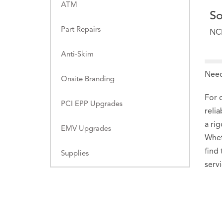
ATM
So
Part Repairs
NC
Anti-Skim
Need
Onsite Branding
For 
PCI EPP Upgrades
reli
a ri
EMV Upgrades
Whet
find
Supplies
serv