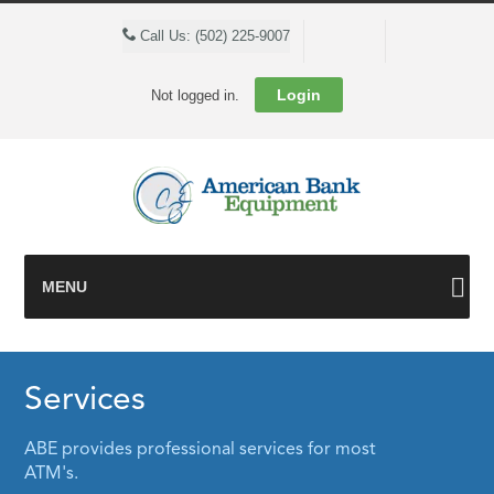
Cart
Call Us: (502) 225-9007
Login
Not logged in.
MENU
Services
ABE provides professional services for most
ATM's.