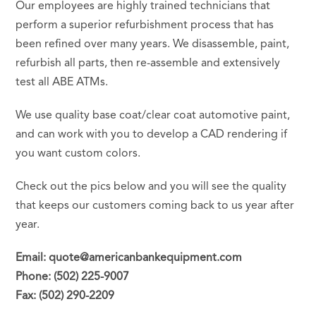
Our employees are highly trained technicians that
perform a superior refurbishment process that has
been refined over many years. We disassemble, paint,
refurbish all parts, then re-assemble and extensively
test all ABE ATMs.
We use quality base coat/clear coat automotive paint,
and can work with you to develop a CAD rendering if
you want custom colors.
Check out the pics below and you will see the quality
that keeps our customers coming back to us year after
year.
Email: quote@americanbankequipment.com
Phone: (502) 225-9007
Fax: (502) 290-2209