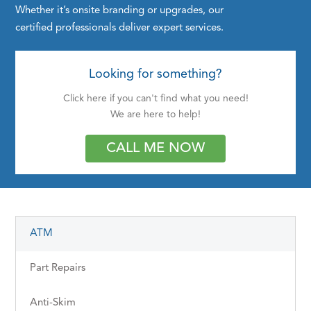
Whether it’s onsite branding or upgrades, our
certified professionals deliver expert services.
Looking for something?
Click here if you can't find what you need!
We are here to help!
CALL ME NOW
ATM
Part Repairs
Anti-Skim