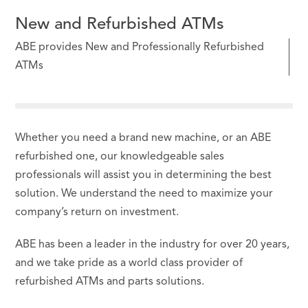
New and Refurbished ATMs
ABE provides New and Professionally Refurbished
ATMs
Whether you need a brand new machine, or an ABE
refurbished one, our knowledgeable sales
professionals will assist you in determining the best
solution. We understand the need to maximize your
company’s return on investment.
ABE has been a leader in the industry for over 20 years,
and we take pride as a world class provider of
refurbished ATMs and parts solutions.