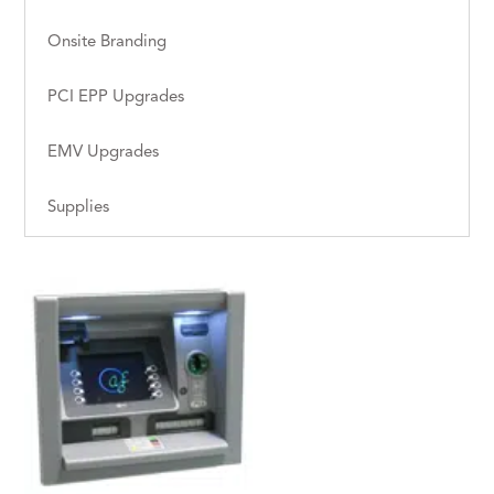
Onsite Branding
PCI EPP Upgrades
EMV Upgrades
Supplies