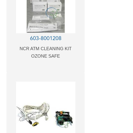
603-8001208
NCR ATM CLEANING KIT
OZONE SAFE