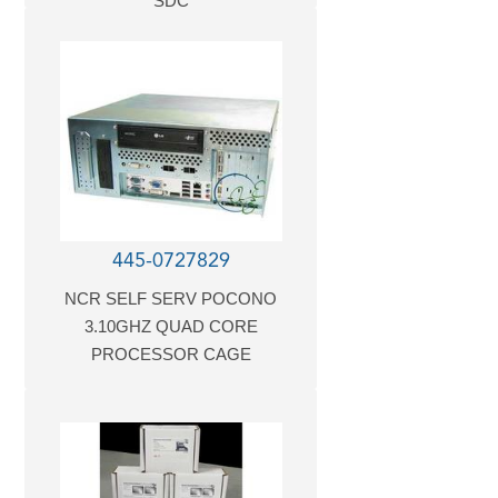
SDC
445-0727829
NCR SELF SERV POCONO
3.10GHZ QUAD CORE
PROCESSOR CAGE