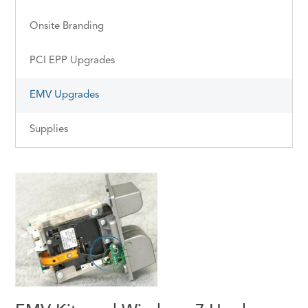
Onsite Branding
PCI EPP Upgrades
EMV Upgrades
Supplies