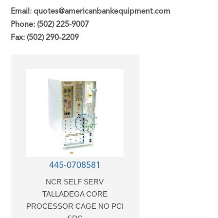
Email: quotes@americanbankequipment.com
Phone: (502) 225-9007
Fax: (502) 290-2209
445-0708581
NCR SELF SERV
TALLADEGA CORE
PROCESSOR CAGE NO PCI