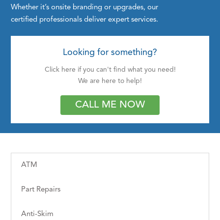
Whether it’s onsite branding or upgrades, our
certified professionals deliver expert services.
Looking for something?
Click here if you can't find what you need!
We are here to help!
CALL ME NOW
ATM
Part Repairs
Anti-Skim