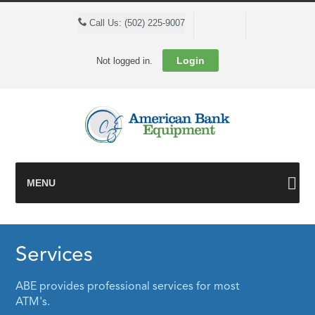
Cart
Call Us: (502) 225-9007
Login
Not logged in.
MENU
Services
ABE provides professional services for most
ATM's.