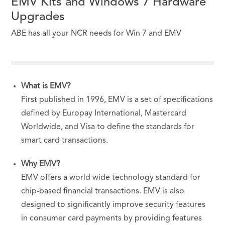
EMV Kits and Windows 7 Hardware
Upgrades
ABE has all your NCR needs for Win 7 and EMV
What is
EMV
?
First published in 1996,
EMV
is a set of specifications
defined by Europay International, Mastercard
Worldwide, and Visa to define the standards for
smart card transactions.
Why
EMV
?
EMV
offers a world wide technology standard for
chip-based financial transactions. EMV is also
designed to significantly improve security features
in consumer card payments by providing features