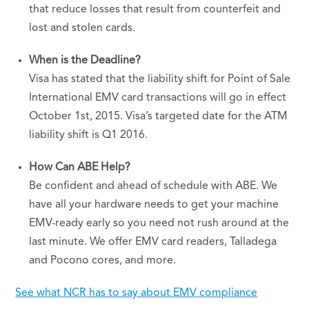
that reduce losses that result from counterfeit and
lost and stolen cards.
When is the Deadline?
Visa has stated that the liability shift for Point of Sale
International
EMV
card transactions will go in effect
October 1st, 2015. Visa’s targeted date for the
ATM
liability shift is Q1 2016.
How Can
ABE
Help?
Be confident and ahead of schedule with
ABE
. We
have all your hardware needs to get your machine
EMV-ready early so you need not rush around at the
last minute. We offer
EMV
card readers, Talladega
and Pocono cores, and more.
See what
NCR
has to say about
EMV
compliance