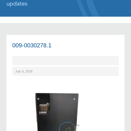
updates
009-0030278.1
July 9, 2026