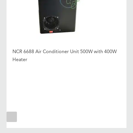
NCR 6688 Air Conditioner Unit 500W with 400W
Heater