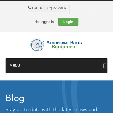
Cart
Call Us: (502) 225-9007
Login
Not logged in.
MENU
Blog
Stay up to date with the latest news and