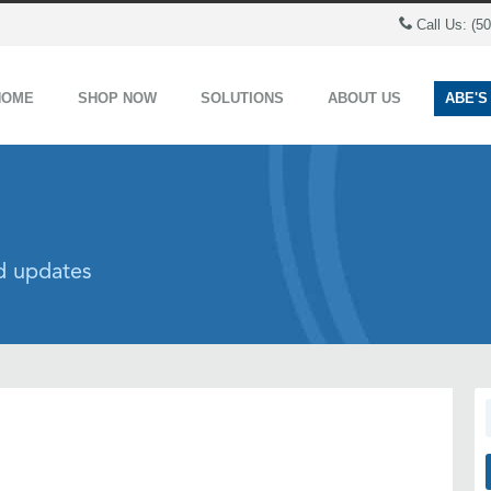
Call Us: (5
HOME
SHOP NOW
SOLUTIONS
ABOUT US
ABE'S
nd updates