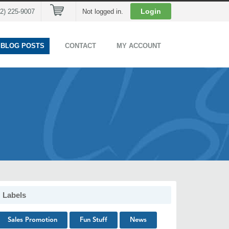
Cart
Login
02) 225-9007
Not logged in.
 BLOG POSTS
CONTACT
MY ACCOUNT
Labels
Sales Promotion
Fun Stuff
News