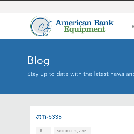
Blog
Stay up to date with the latest news a
atm-6335
September 29, 2015