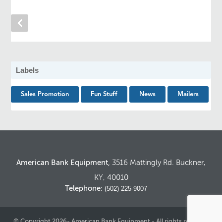
Labels
Sales Promotion
Fun Stuff
News
Mailers
American Bank Equipment,
3516 Mattingly Rd. Buckner,
KY, 40010
Telephone
: (502) 225-9007
© Copyright 2026- American Bank Equipment - All rights reserved