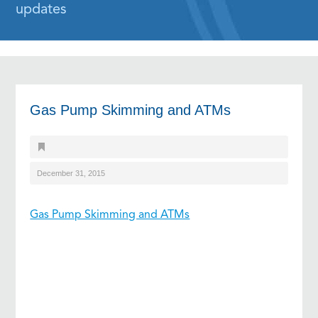
updates
Gas Pump Skimming and ATMs
December 31, 2015
Gas Pump Skimming and ATMs