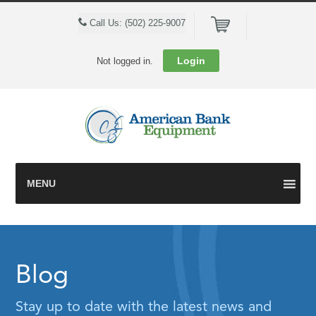
Cart
Call Us: (502) 225-9007
Login
Not logged in.
MENU
Blog
Stay up to date with the latest news and