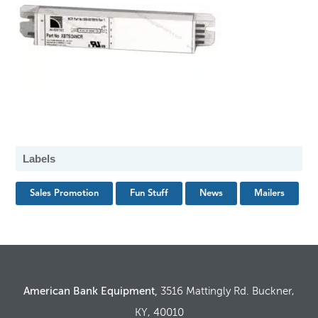
Labels
Sales Promotion
Fun Stuff
News
Mailers
American Bank Equipment,
3516 Mattingly Rd. Buckner,
KY, 40010