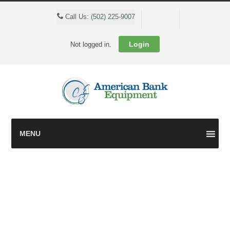
Cart
Call Us: (502) 225-9007
Login
Not logged in.
MENU