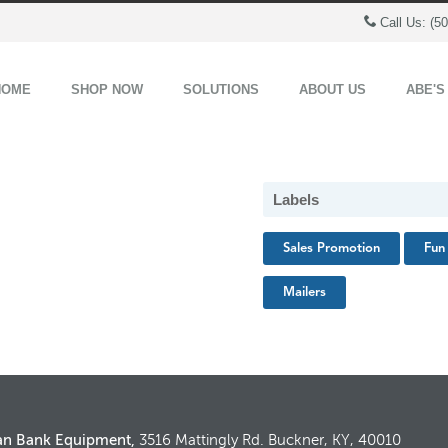
Call Us: (5
HOME
SHOP NOW
SOLUTIONS
ABOUT US
ABE'S
Labels
Sales Promotion
Fun 
Mailers
an Bank Equipment,
3516 Mattingly Rd. Buckner, KY, 40010