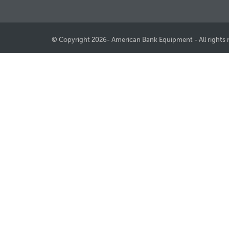
© Copyright 2026- American Bank Equipment - All rights 