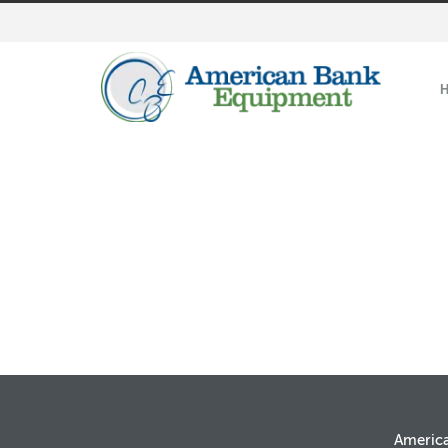
Americ