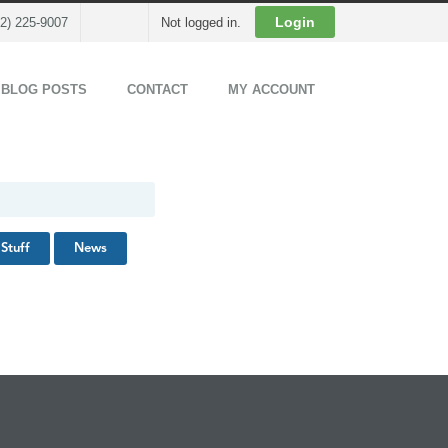
Cart
Login
02) 225-9007
Not logged in.
 BLOG POSTS
CONTACT
MY ACCOUNT
Stuff
News
Back to Top