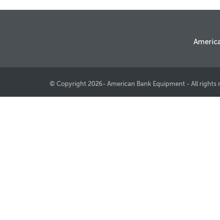
Americ
© Copyright 2026- American Bank Equipment - All rights 