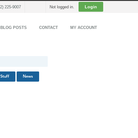
Cart
Login
02) 225-9007
Not logged in.
 BLOG POSTS
CONTACT
MY ACCOUNT
Stuff
News