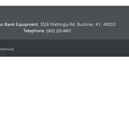
an Bank Equipment,
3516 Mattingly Rd. Buckner, KY, 40010
Telephone
: (502) 225-9007
reserved