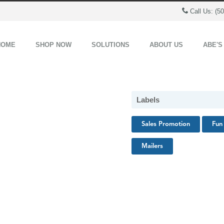
Call Us: (5
HOME
SHOP NOW
SOLUTIONS
ABOUT US
ABE'S
Labels
Sales Promotion
Fun 
Mailers