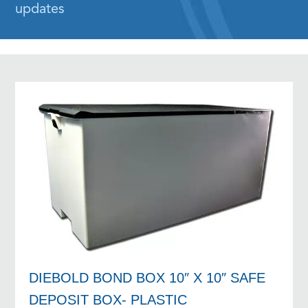
updates
DIEBOLD BOND BOX 10″ X 10″ SAFE
DEPOSIT BOX- PLASTIC