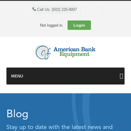
Cart
Call Us: (502) 225-9007
Login
Not logged in.
MENU
Blog
Stay up to date with the latest news and