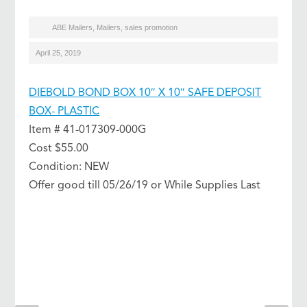
ABE Mailers
,
Mailers
,
sales promotion
April 25, 2019
DIEBOLD BOND BOX 10″ X 10″ SAFE DEPOSIT
BOX- PLASTIC
Item # 41-017309-000G
Cost $55.00
Condition: NEW
Offer good till 05/26/19 or While Supplies Last