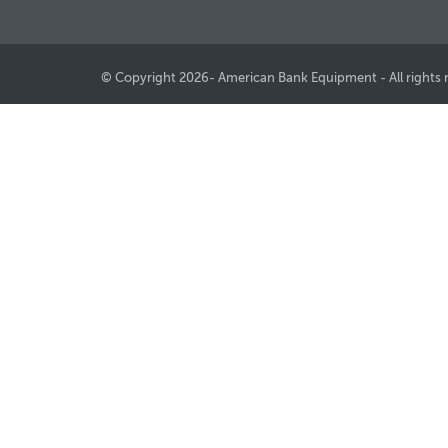
© Copyright 2026- American Bank Equipment - All rights 