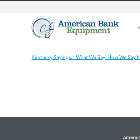
Kentucky Sayings... What We Say, How We Say It
Americ