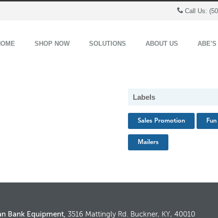
Call Us: (5
HOME
SHOP NOW
SOLUTIONS
ABOUT US
ABE'S
Labels
Sales Promotion
Fun 
Mailers
an Bank Equipment,
3516 Mattingly Rd. Buckner, KY, 40010