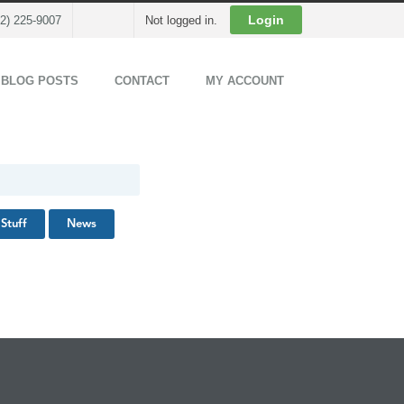
Cart
Login
02) 225-9007
Not logged in.
 BLOG POSTS
CONTACT
MY ACCOUNT
Stuff
News
Back to Top