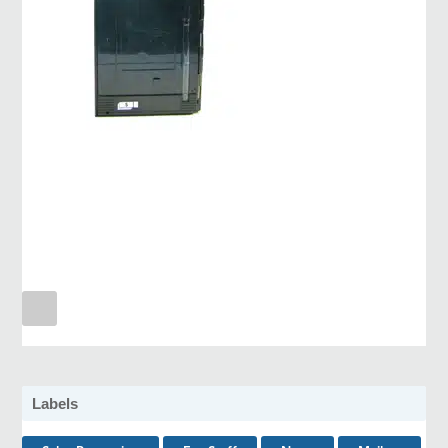
Labels