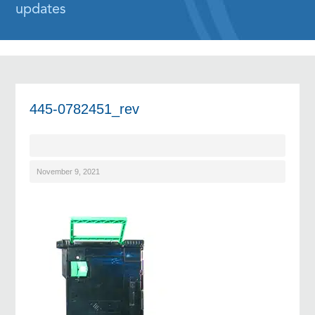
updates
445-0782451_rev
November 9, 2021