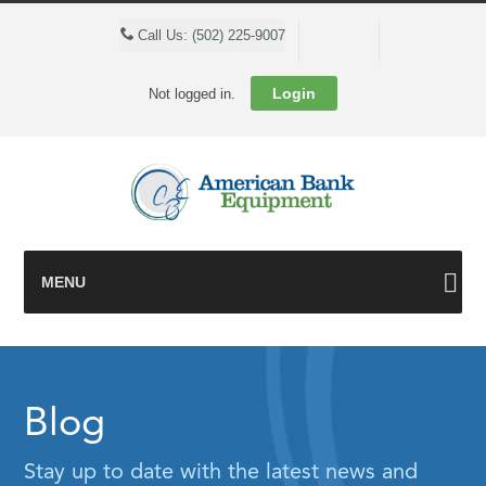
Cart
Call Us: (502) 225-9007
Login
Not logged in.
MENU
Blog
Stay up to date with the latest news and