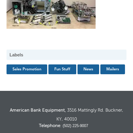
Labels
Sales Promotion
Fun Stuff
News
Mailers
American Bank Equipment,
3516 Mattingly Rd. Buckner,
KY, 40010
Telephone
: (502) 225-9007