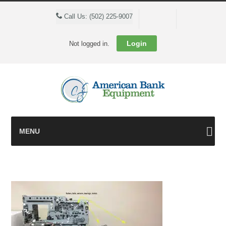
Cart
Call Us: (502) 225-9007
Login
Not logged in.
MENU