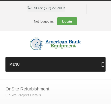
Cart
Call Us: (502) 225-9007
Login
Not logged in.
MENU
OnSite Refurbishment.
OnSite Project Details