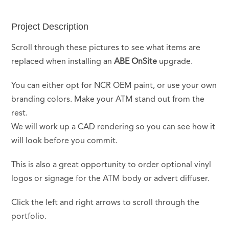
Project Description
Scroll through these pictures to see what items are
replaced when installing an
ABE OnSite
upgrade.
You can either opt for NCR OEM paint, or use your own
branding colors. Make your ATM stand out from the
rest.
We will work up a CAD rendering so you can see how it
will look before you commit.
This is also a great opportunity to order optional vinyl
logos or signage for the ATM body or advert diffuser.
Click the left and right arrows to scroll through the
portfolio.