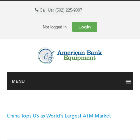
Cart
Call Us: (502) 225-9007
Login
Not logged in.
MENU
China Tops US as World's Largest ATM Market