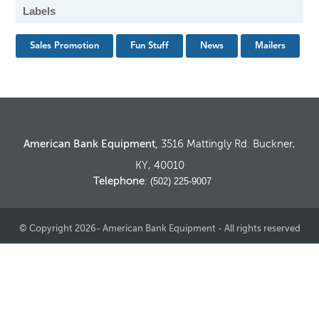
Labels
Sales Promotion
Fun Stuff
News
Mailers
American Bank Equipment,
3516 Mattingly Rd. Buckner,
KY, 40010
Telephone
: (502) 225-9007
© Copyright 2026- American Bank Equipment - All rights reserved