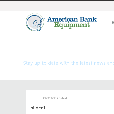
Blog
Stay up to date with the latest news a
September 17, 2015
slider1