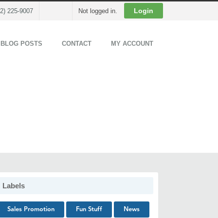
Cart
Login
02) 225-9007
Not logged in.
 BLOG POSTS
CONTACT
MY ACCOUNT
Labels
Sales Promotion
Fun Stuff
News