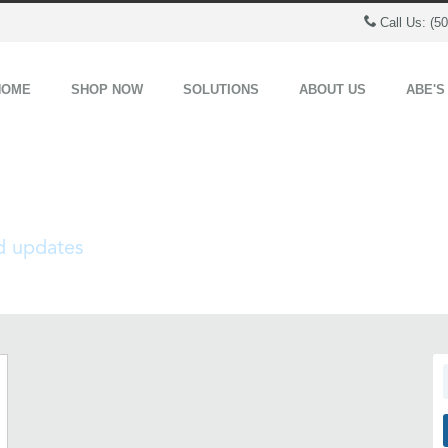
Call Us: (5
HOME
SHOP NOW
SOLUTIONS
ABOUT US
ABE'S
nd updates