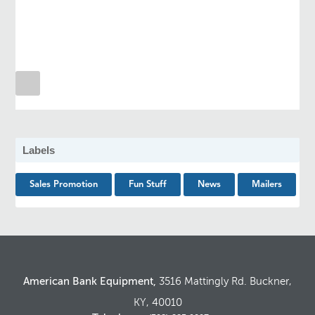
Labels
Sales Promotion
Fun Stuff
News
Mailers
American Bank Equipment,
3516 Mattingly Rd. Buckner,
KY, 40010