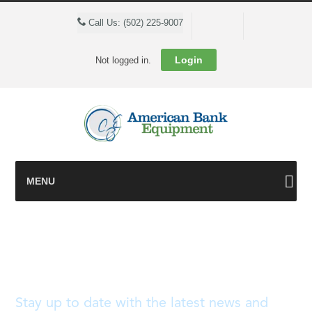
Cart
Call Us: (502) 225-9007
Login
Not logged in.
MENU
Blog
Stay up to date with the latest news and