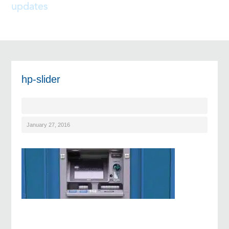
updates
hp-slider
January 27, 2016