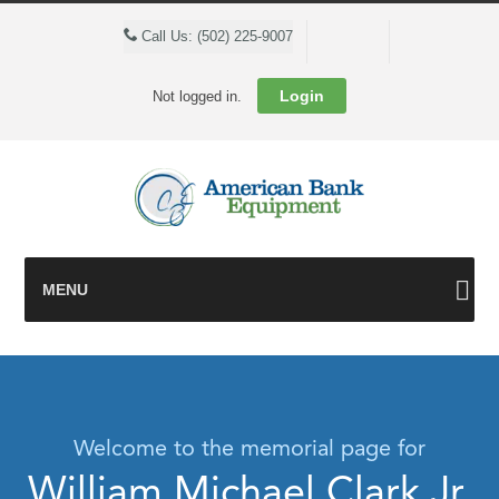
Cart
Call Us: (502) 225-9007
Login
Not logged in.
MENU
Welcome to the memorial page for
William Michael Clark Jr.