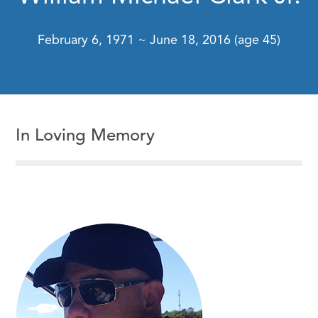
February 6, 1971 ~ June 18, 2016 (age 45)
In Loving Memory