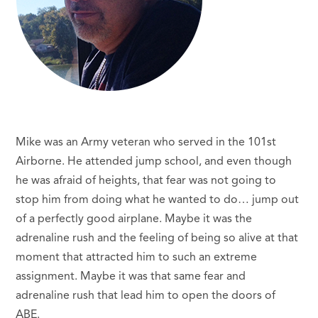
Mike was an Army veteran who served in the 101st
Airborne. He attended jump school, and even though
he was afraid of heights, that fear was not going to
stop him from doing what he wanted to do… jump out
of a perfectly good airplane. Maybe it was the
adrenaline rush and the feeling of being so alive at that
moment that attracted him to such an extreme
assignment. Maybe it was that same fear and
adrenaline rush that lead him to open the doors of
ABE.