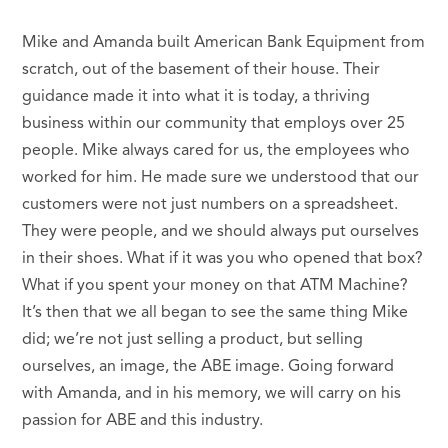
Mike and Amanda built American Bank Equipment from
scratch, out of the basement of their house. Their
guidance made it into what it is today, a thriving
business within our community that employs over 25
people. Mike always cared for us, the employees who
worked for him. He made sure we understood that our
customers were not just numbers on a spreadsheet.
They were people, and we should always put ourselves
in their shoes. What if it was you who opened that box?
What if you spent your money on that ATM Machine?
It’s then that we all began to see the same thing Mike
did; we’re not just selling a product, but selling
ourselves, an image, the ABE image. Going forward
with Amanda, and in his memory, we will carry on his
passion for ABE and this industry.