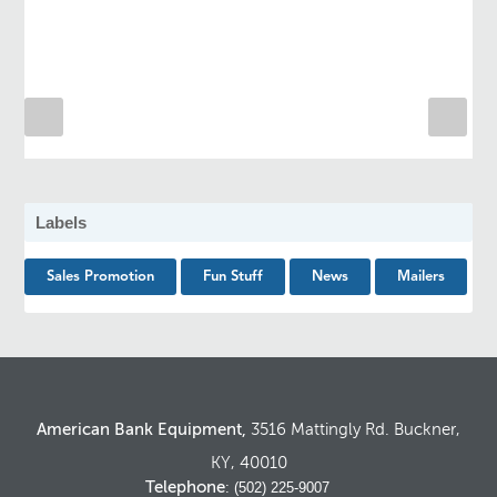
Labels
Sales Promotion
Fun Stuff
News
Mailers
American Bank Equipment,
3516 Mattingly Rd. Buckner,
KY, 40010
Telephone
: (502) 225-9007