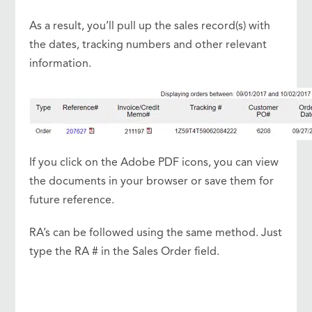
As a result, you’ll pull up the sales record(s) with
the dates, tracking numbers and other relevant
information.
If you click on the Adobe PDF icons, you can view
the documents in your browser or save them for
future reference.
RA’s can be followed using the same method. Just
type the RA # in the Sales Order field.