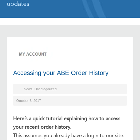
updates
Accessing your ABE Order History
News
,
Uncategorized
October 3, 2017
Here’s a quick tutorial explaining how to access
your recent order history.
This assumes you already have a login to our site.