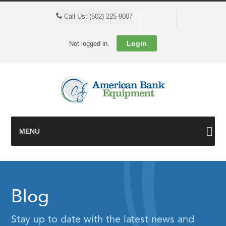
Cart
Call Us: (502) 225-9007
Login
Not logged in.
MENU
Blog
Stay up to date with the latest news and