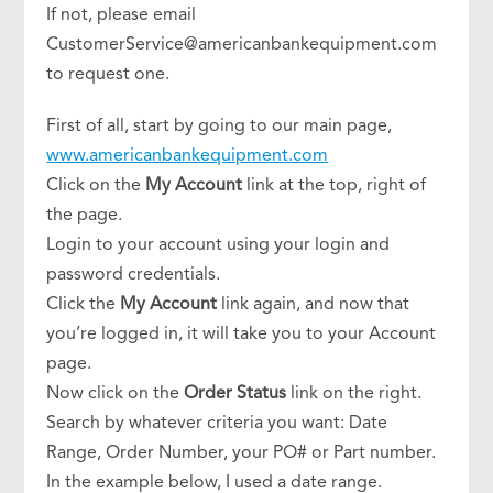
If not, please email
CustomerService@americanbankequipment.com
to request one.
First of all, start by going to our main page,
www.americanbankequipment.com
Click on the
My Account
link at the top, right of
the page.
Login to your account using your login and
password credentials.
Click the
My Account
link again, and now that
you’re logged in, it will take you to your Account
page.
Now click on the
Order Status
link on the right.
Search by whatever criteria you want: Date
Range, Order Number, your PO# or Part number.
In the example below, I used a date range.