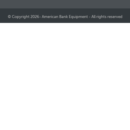
© Copyright 2026- American Bank Equipment - All rights reserved