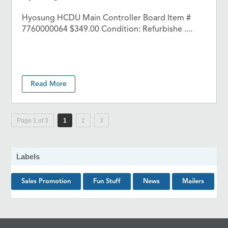
Hyosung HCDU Main Controller Board Item #
7760000064 $349.00 Condition: Refurbishe ....
Read More
Page 1 of 3
1
2
3
Labels
Sales Promotion
Fun Stuff
News
Mailers