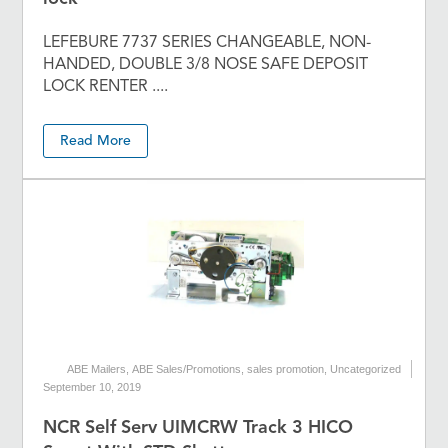
LEFEBURE 7737 SERIES CHANGEABLE, NON-
HANDED, DOUBLE 3/8 NOSE SAFE DEPOSIT
LOCK RENTER ....
Read More
ABE Mailers
,
ABE Sales/Promotions
,
sales promotion
,
Uncategorized
September 10, 2019
NCR Self Serv UIMCRW Track 3 HICO