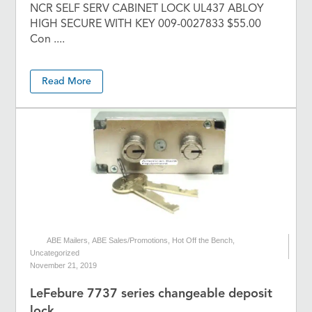
NCR SELF SERV CABINET LOCK UL437 ABLOY
HIGH SECURE WITH KEY 009-0027833 $55.00
Con ....
Read More
ABE Mailers
,
ABE Sales/Promotions
,
Hot Off the Bench
,
Uncategorized
November 21, 2019
LeFebure 7737 series changeable deposit
lock