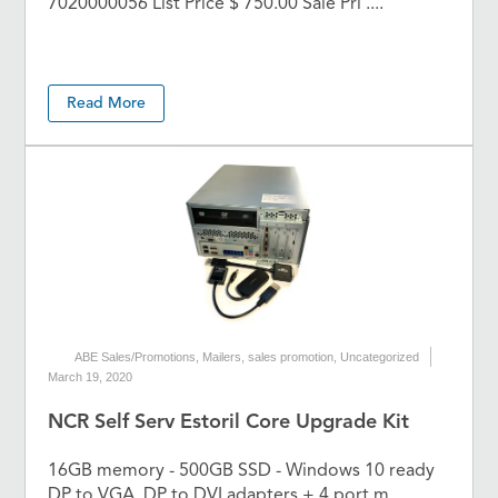
7020000056 List Price $ 750.00 Sale Pri ....
Read More
ABE Sales/Promotions
,
Mailers
,
sales promotion
,
Uncategorized
March 19, 2020
NCR Self Serv Estoril Core Upgrade Kit
16GB memory - 500GB SSD - Windows 10 ready
DP to VGA, DP to DVI adapters + 4 port m ....