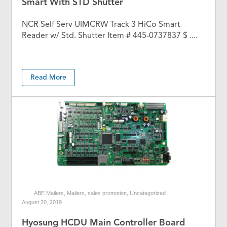
Smart With STD Shutter
NCR Self Serv UIMCRW Track 3 HiCo Smart
Reader w/ Std. Shutter Item # 445-0737837 $ ....
Read More
ABE Mailers
,
Mailers
,
sales promotion
,
Uncategorized
August 20, 2019
Hyosung HCDU Main Controller Board