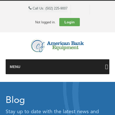
Cart
Call Us: (502) 225-9007
Login
Not logged in.
MENU
Blog
Stay up to date with the latest news and