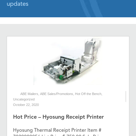
updates
ABE Mailers
,
ABE Sales/Promotions
,
Hot Off the Bench
,
Uncategorized
October 22, 2020
Hot Price – Hyosung Receipt Printer
Hyosung Thermal Receipt Printer Item #