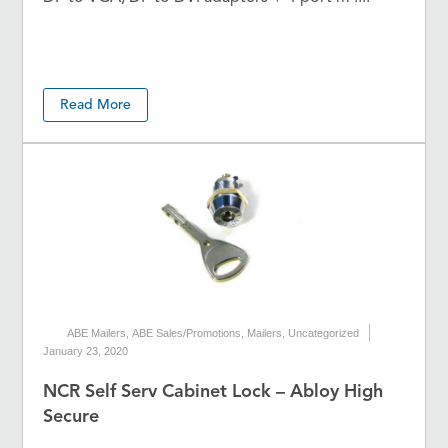
Read More
ABE Mailers
,
ABE Sales/Promotions
,
Mailers
,
Uncategorized
January 23, 2020
NCR Self Serv Cabinet Lock – Abloy High
Secure