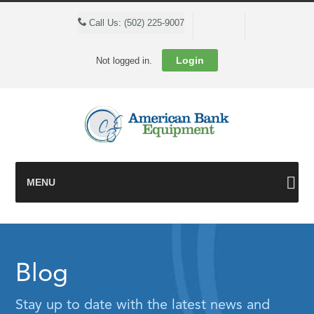
Cart
Call Us: (502) 225-9007
Login
Not logged in.
MENU
Blog
Stay up to date with the latest news and