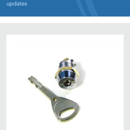
updates