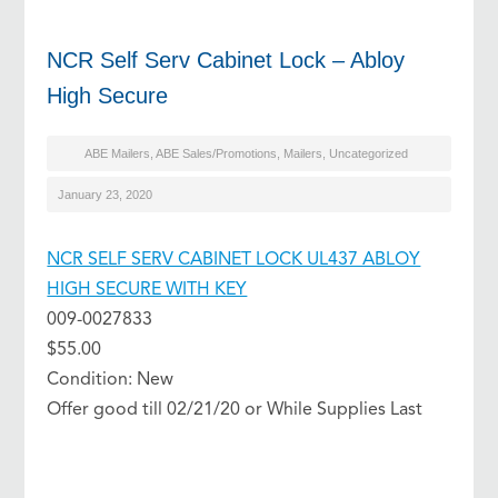
NCR Self Serv Cabinet Lock – Abloy
High Secure
ABE Mailers
,
ABE Sales/Promotions
,
Mailers
,
Uncategorized
January 23, 2020
NCR SELF SERV CABINET LOCK UL437 ABLOY
HIGH SECURE WITH KEY
009-0027833
$55.00
Condition: New
Offer good till 02/21/20 or While Supplies Last