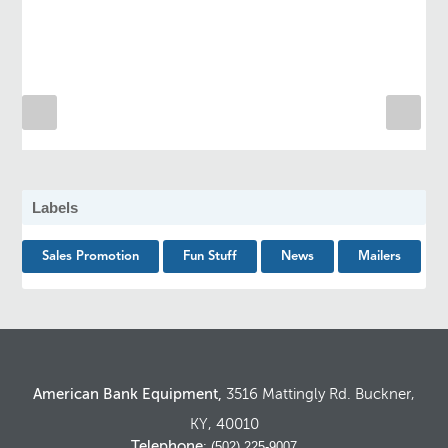
Labels
Sales Promotion
Fun Stuff
News
Mailers
American Bank Equipment,
3516 Mattingly Rd. Buckner,
KY, 40010
Telephone
: (502) 225-9007