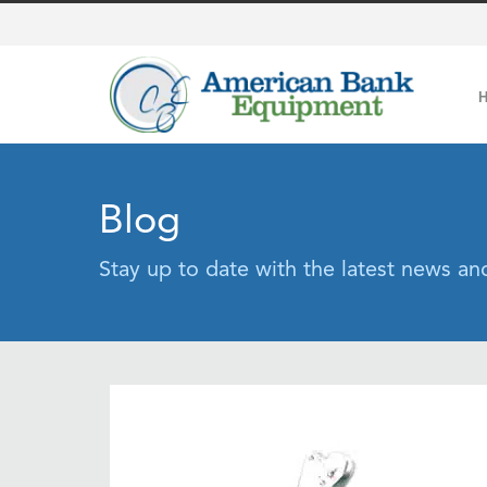
Blog
Stay up to date with the latest news a