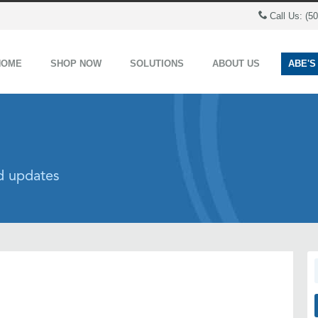
Call Us: (5
HOME
SHOP NOW
SOLUTIONS
ABOUT US
ABE'S
nd updates