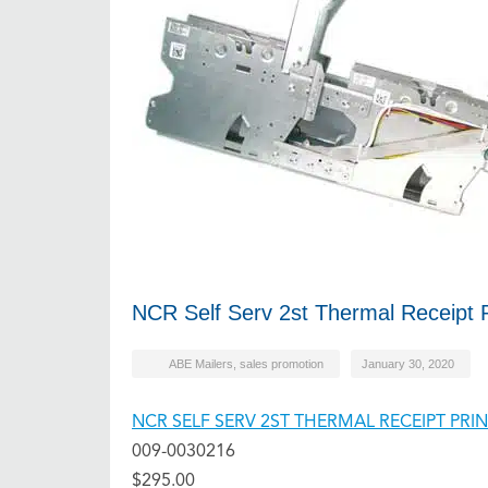
NCR Self Serv 2st Thermal Receipt P
ABE Mailers
,
sales promotion
January 30, 2020
NCR SELF SERV 2ST THERMAL RECEIPT PR
009-0030216
$295.00