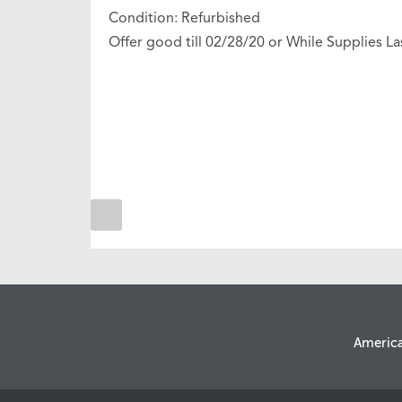
Condition: Refurbished
Offer good till 02/28/20 or While Supplies La
Americ