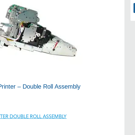
rinter – Double Roll Assembly
INTER DOUBLE ROLL ASSEMBLY