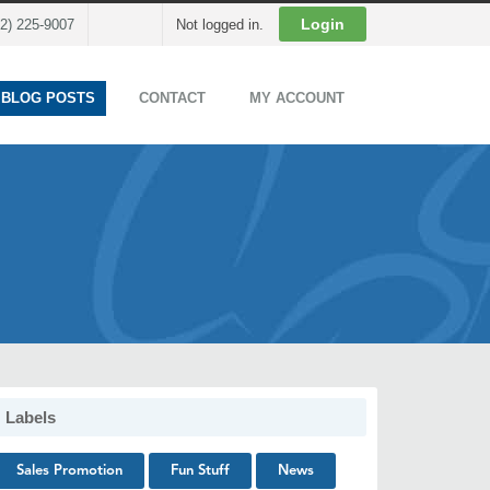
Cart
Login
02) 225-9007
Not logged in.
 BLOG POSTS
CONTACT
MY ACCOUNT
Labels
Sales Promotion
Fun Stuff
News