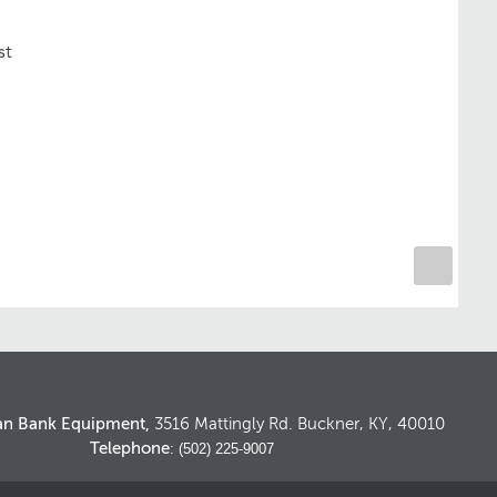
st
an Bank Equipment,
3516 Mattingly Rd. Buckner, KY, 40010
Telephone
: (502) 225-9007