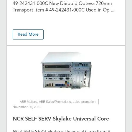
49-242431-000C New Diebold Opteva 720mm
Transport Item # 49-242431-000C Used in Op ....
Read More
ABE Mailers
,
ABE Sales/Promotions
,
sales promotion
November 30, 2021
NCR SELF SERV Skylake Universal Core
NCR SELF SERV Skylake Universal Core Item #