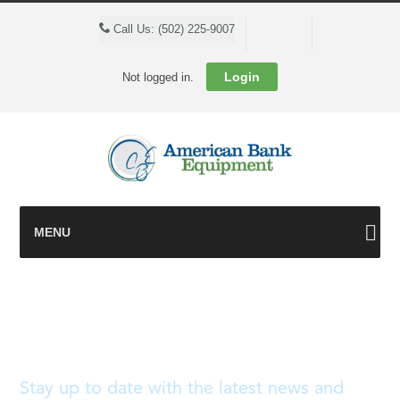
Cart
Call Us: (502) 225-9007
Login
Not logged in.
MENU
Blog
Stay up to date with the latest news and