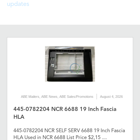
updates
ABE Mailers
,
ABE News
,
ABE Sales/Promotions
August 4, 2026
445-0782204 NCR 6688 19 Inch Fascia
HLA
445-0782204 NCR SELF SERV 6688 19 Inch Fascia
HLA Used in NCR 6688 List Price $2,15 ....