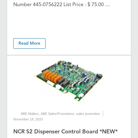
Number 445-0756222 List Price - $ 75.00 ....
Read More
ABE Mailers
,
ABE Sales/Promotions
,
sales promotion
November 18, 2020
NCR S2 Dispenser Control Board *NEW*