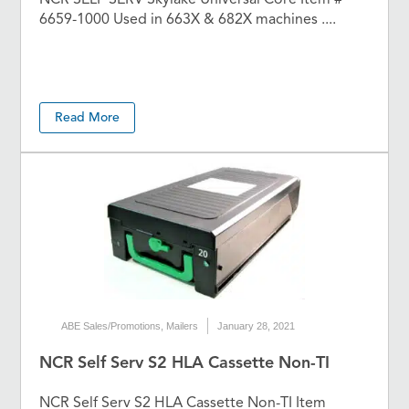
6659-1000 Used in 663X & 682X machines ....
Read More
ABE Sales/Promotions
,
Mailers
January 28, 2021
NCR Self Serv S2 HLA Cassette Non-TI
NCR Self Serv S2 HLA Cassette Non-TI Item