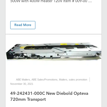
500W with 400W Heater 120V Item # 009-00 ....
Read More
ABE Mailers
,
ABE Sales/Promotions
,
Mailers
,
sales promotion
November 30, 2021
49-242431-000C New Diebold Opteva
720mm Transport