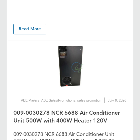
Read More
ABE Mailers
,
ABE Sales/Promotions
,
sales promotion
July 9, 2026
009-0030278 NCR 6688 Air Conditioner
Unit 500W with 400W Heater 120V
009-0030278 NCR 6688 Air Conditioner Unit