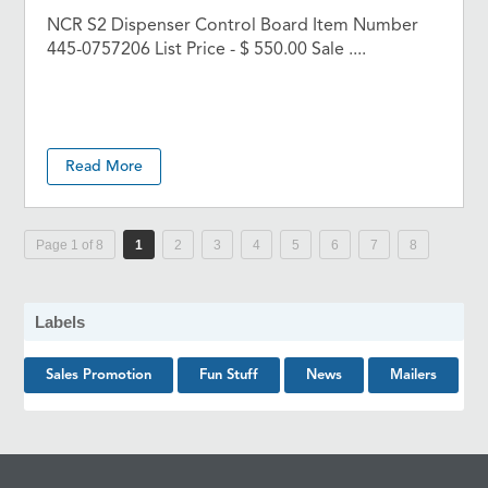
NCR S2 Dispenser Control Board Item Number
445-0757206 List Price - $ 550.00 Sale ....
Read More
Page 1 of 8
1
2
3
4
5
6
7
8
Labels
Sales Promotion
Fun Stuff
News
Mailers