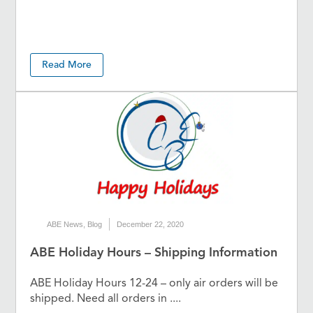
Read More
ABE News
,
Blog
December 22, 2020
ABE Holiday Hours – Shipping Information
ABE Holiday Hours 12-24 – only air orders will be
shipped. Need all orders in ....