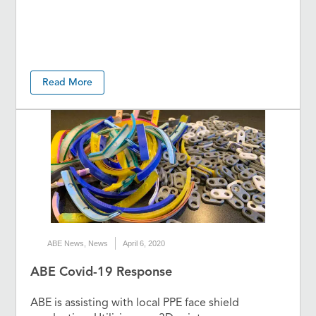
Read More
ABE News
,
News
April 6, 2020
ABE Covid-19 Response
ABE is assisting with local PPE face shield