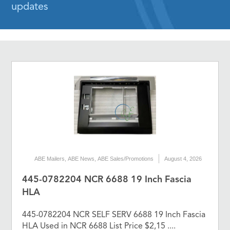
updates
ABE Mailers
,
ABE News
,
ABE Sales/Promotions
August 4, 2026
445-0782204 NCR 6688 19 Inch Fascia
HLA
445-0782204 NCR SELF SERV 6688 19 Inch Fascia
HLA Used in NCR 6688 List Price $2,15 ....