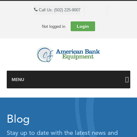
Cart
Call Us: (502) 225-9007
Login
Not logged in.
MENU
Blog
Stay up to date with the latest news and