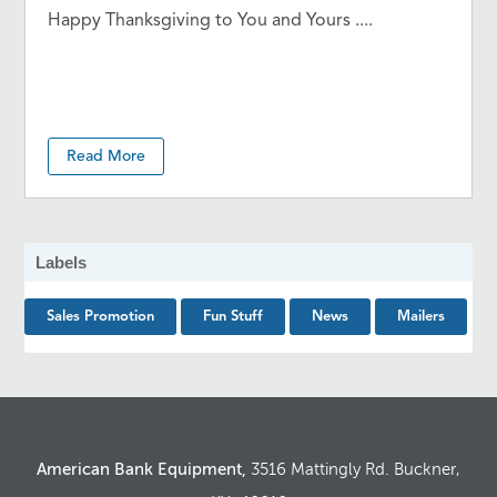
Happy Thanksgiving to You and Yours ....
Read More
Labels
Sales Promotion
Fun Stuff
News
Mailers
American Bank Equipment,
3516 Mattingly Rd. Buckner,