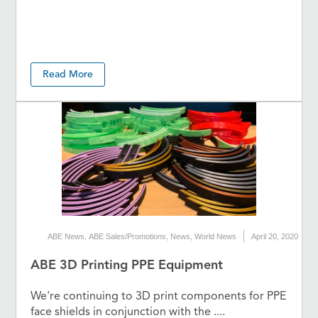
Read More
ABE News
,
ABE Sales/Promotions
,
News
,
World News
April 20, 2020
ABE 3D Printing PPE Equipment
We're continuing to 3D print components for PPE
face shields in conjunction with the ....