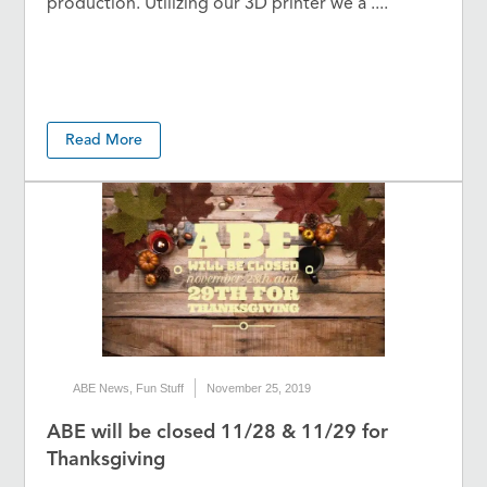
production. Utilizing our 3D printer we a ....
Read More
ABE News
,
Fun Stuff
November 25, 2019
ABE will be closed 11/28 & 11/29 for
Thanksgiving