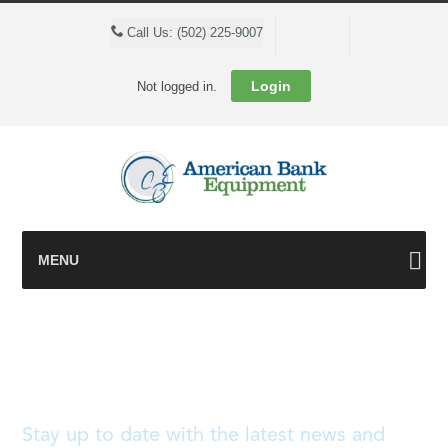
Cart
Call Us: (502) 225-9007
Login
Not logged in.
MENU
Blog
Stay up to date with the latest news and