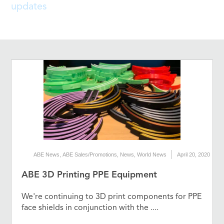
updates
ABE News
,
ABE Sales/Promotions
,
News
,
World News
April 20, 2020
ABE 3D Printing PPE Equipment
We're continuing to 3D print components for PPE
face shields in conjunction with the ....