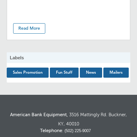
Read More
Labels
Sales Promotion
Fun Stuff
News
Mailers
American Bank Equipment,
3516 Mattingly Rd. Buckner,
KY, 40010
Telephone
: (502) 225-9007