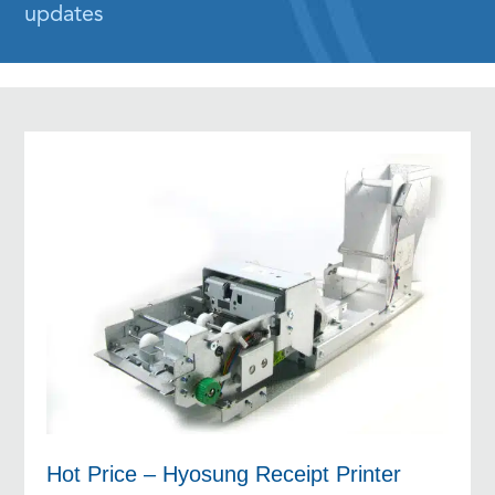
updates
Hot Price – Hyosung Receipt Printer