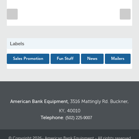
Labels
Sales Promotion
Fun Stuff
News
Mailers
American Bank Equipment,
3516 Mattingly Rd. Buckner,
KY, 40010
Telephone
: (502) 225-9007
© Copyright 2026- American Bank Equipment - All rights reserved