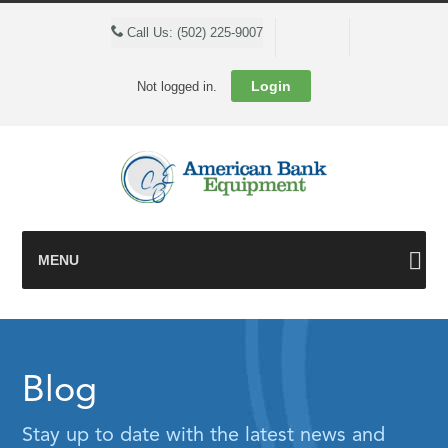
Cart
Call Us: (502) 225-9007
Login
Not logged in.
MENU
Blog
Stay up to date with the latest news and