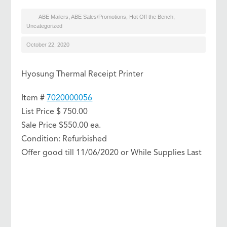
ABE Mailers
,
ABE Sales/Promotions
,
Hot Off the Bench
,
Uncategorized
October 22, 2020
Hyosung Thermal Receipt Printer
Item #
7020000056
List Price $ 750.00
Sale Price $550.00 ea.
Condition: Refurbished
Offer good till 11/06/2020 or While Supplies Last