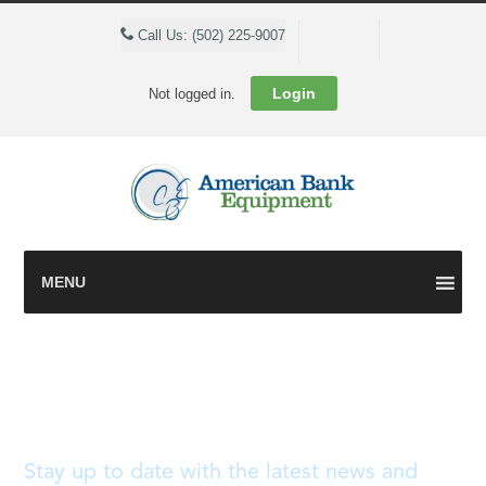
Cart
Call Us: (502) 225-9007
Login
Not logged in.
MENU
Blog
Stay up to date with the latest news and