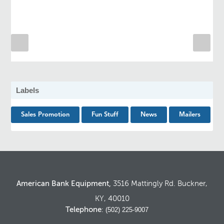
Labels
Sales Promotion
Fun Stuff
News
Mailers
American Bank Equipment,
3516 Mattingly Rd. Buckner,
KY, 40010
Telephone
: (502) 225-9007