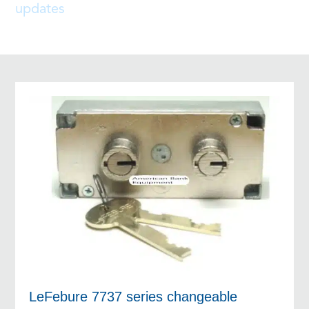
updates
LeFebure 7737 series changeable