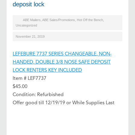
deposit lock
ABE Mailers
,
ABE Sales/Promotions
,
Hot Off the Bench
,
Uncategorized
November 21, 2019
LEFEBURE 7737 SERIES CHANGEABLE, NON-
HANDED, DOUBLE 3/8 NOSE SAFE DEPOSIT
LOCK RENTERS KEY INCLUDED
Item # LEF7737
$45.00
Condition: Refurbished
Offer good till 12/19/19 or While Supplies Last