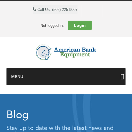
Cart
Call Us: (502) 225-9007
Login
Not logged in.
MENU
Blog
Stay up to date with the latest news and