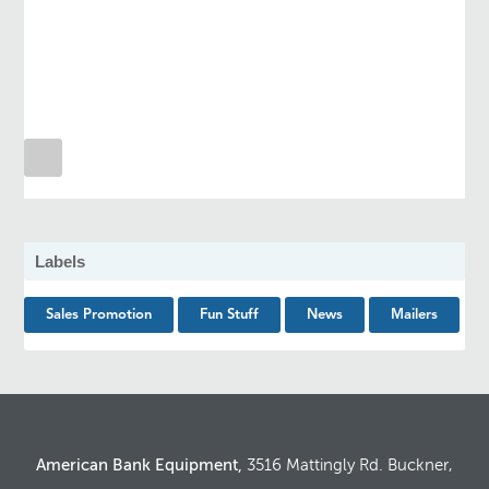
Labels
Sales Promotion
Fun Stuff
News
Mailers
American Bank Equipment,
3516 Mattingly Rd. Buckner,