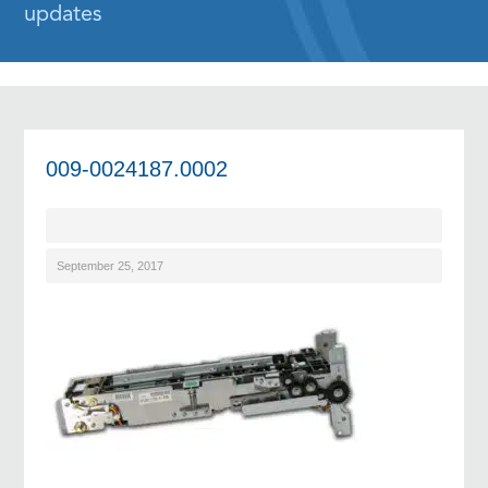
updates
009-0024187.0002
September 25, 2017