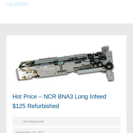
updates
Hot Price – NCR BNA3 Long Infeed
$125 Refurbished
Uncategorized
September 25, 2017