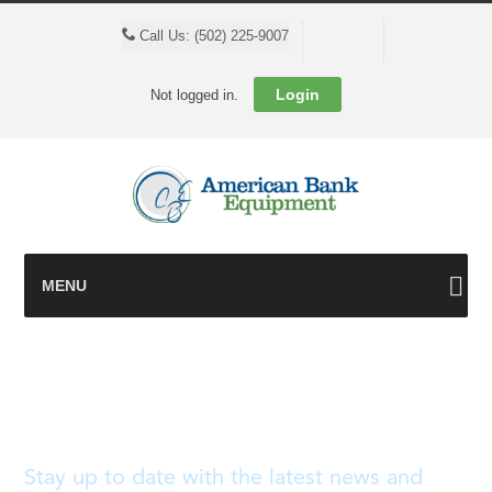
Cart
Call Us: (502) 225-9007
Login
Not logged in.
MENU
Blog
Stay up to date with the latest news and