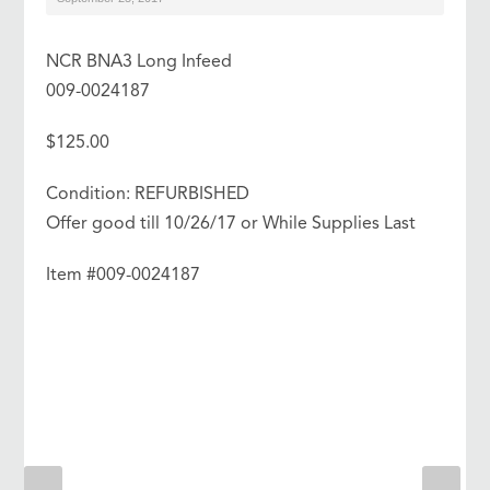
NCR BNA3 Long Infeed
009-0024187
$125.00
Condition: REFURBISHED
Offer good till 10/26/17 or While Supplies Last
Item #009-0024187