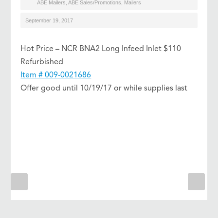
ABE Mailers
,
ABE Sales/Promotions
,
Mailers
September 19, 2017
Hot Price – NCR BNA2 Long Infeed Inlet $110
Refurbished
Item # 009-0021686
Offer good until 10/19/17 or while supplies last