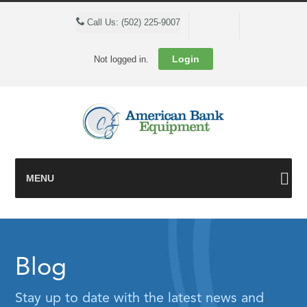
Cart
Call Us: (502) 225-9007
Login
Not logged in.
MENU
Blog
Stay up to date with the latest news and