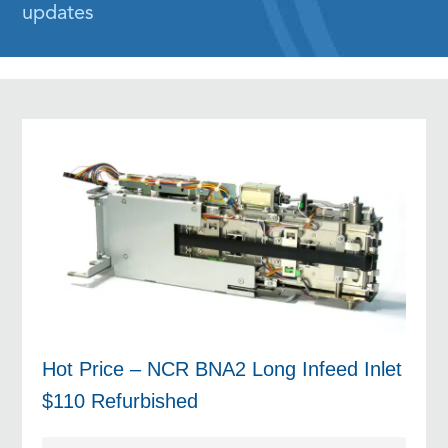
updates
Hot Price – NCR BNA2 Long Infeed Inlet
$110 Refurbished