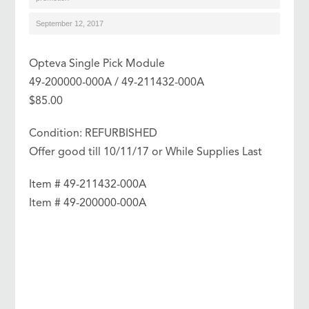
September 12, 2017
Opteva Single Pick Module
49-200000-000A / 49-211432-000A
$85.00
Condition: REFURBISHED
Offer good till 10/11/17 or While Supplies Last
Item # 49-211432-000A
Item # 49-200000-000A