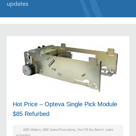
updates
Hot Price – Opteva Single Pick Module
$85 Refurbed
ABE Mailers
,
ABE Sales/Promotions
,
Hot Off the Bench
,
sales
promotion