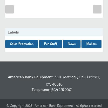
Labels
Sales Promotion
Fun Stuff
News
Mailers
American Bank Equipment,
3516 Mattingly Rd. Buckner,
KY, 40010
Telephone
: (502) 225-9007
© Copyright 2026- American Bank Equipment - All rights reserved