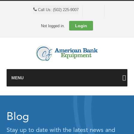
Cart
Call Us: (502) 225-9007
Login
Not logged in.
MENU
Blog
Stay up to date with the latest news and