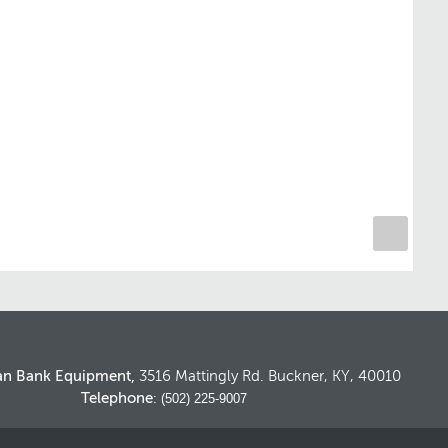
an Bank Equipment,
3516 Mattingly Rd. Buckner, KY, 40010
Telephone
: (502) 225-9007