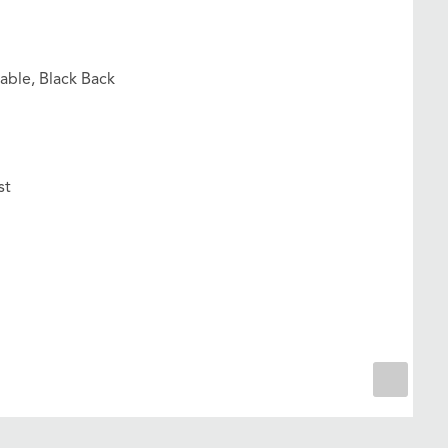
able, Black Back
st