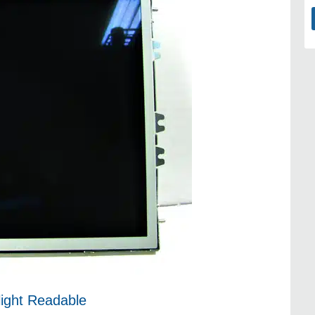
light Readable