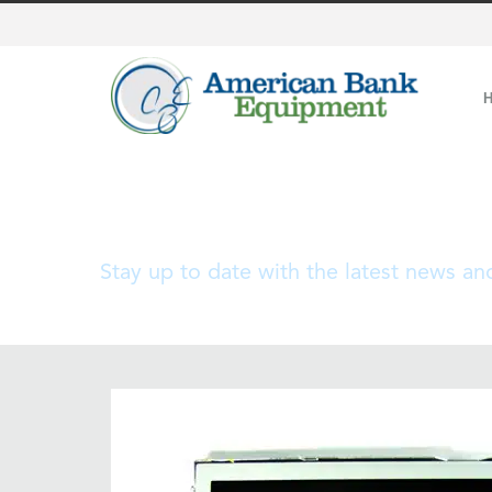
Blog
Stay up to date with the latest news a