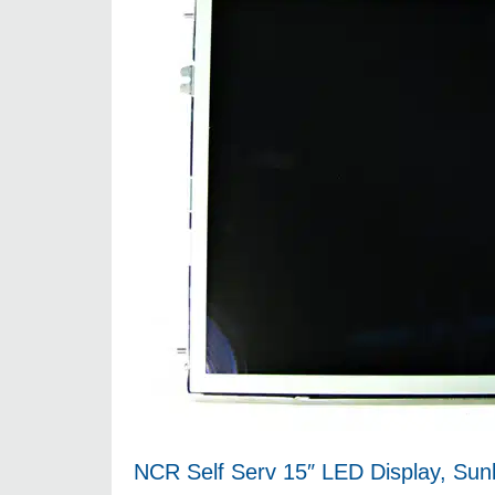
NCR Self Serv 15″ LED Display, Sun