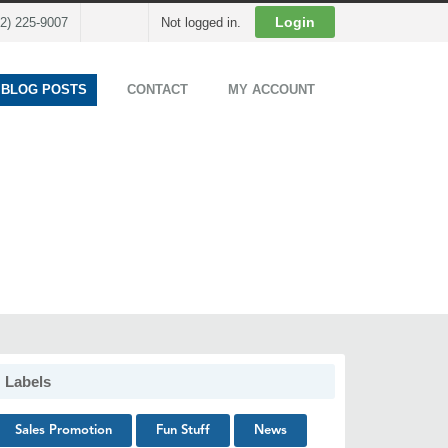
Cart
Login
02) 225-9007
Not logged in.
 BLOG POSTS
CONTACT
MY ACCOUNT
Labels
Sales Promotion
Fun Stuff
News