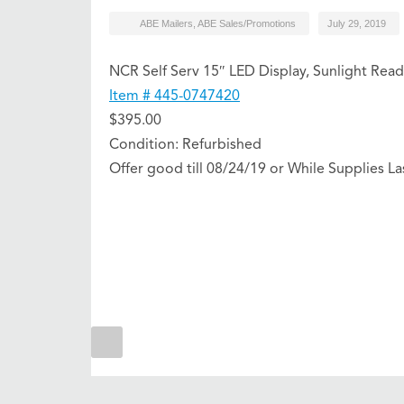
ABE Mailers
,
ABE Sales/Promotions
July 29, 2019
NCR Self Serv 15″ LED Display, Sunlight Read
Item # 445-0747420
$395.00
Condition: Refurbished
Offer good till 08/24/19 or While Supplies La