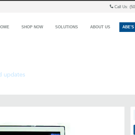
Call Us: (5
HOME
SHOP NOW
SOLUTIONS
ABOUT US
ABE'S
nd updates