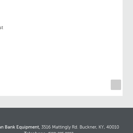
st
an Bank Equipment,
3516 Mattingly Rd. Buckner, KY, 40010