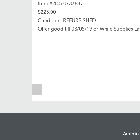
Item # 445-0737837
$225.00
Condition: REFURBISHED
Offer good till 03/05/19 or While Supplies La
Americ