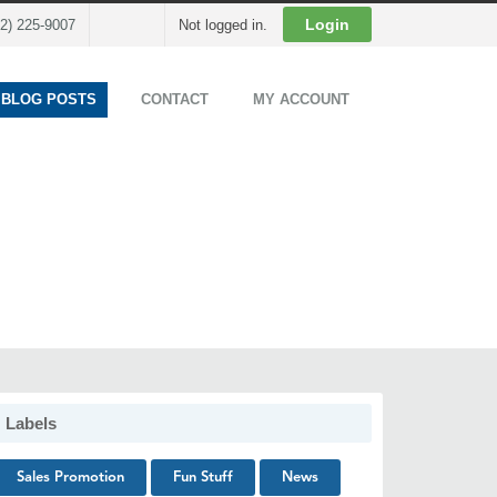
Cart
Login
02) 225-9007
Not logged in.
 BLOG POSTS
CONTACT
MY ACCOUNT
Labels
Sales Promotion
Fun Stuff
News