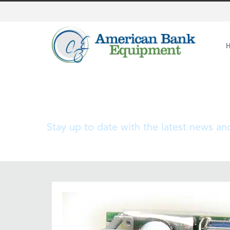
Blog
Stay up to date with the latest news a