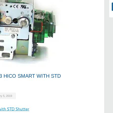
3 HICO SMART WITH STD
ry 5, 2019
ith STD Shutter