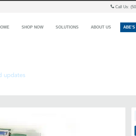
Call Us: (5
HOME
SHOP NOW
SOLUTIONS
ABOUT US
ABE'S
nd updates