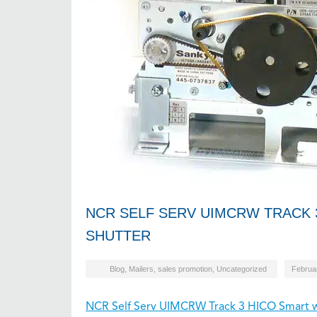
NCR SELF SERV UIMCRW TRACK 
SHUTTER
Blog
,
Mailers
,
sales promotion
,
Uncategorized
Februa
NCR Self Serv UIMCRW Track 3 HICO Smart w