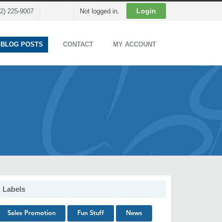
Cart
Login
02) 225-9007
Not logged in.
 BLOG POSTS
CONTACT
MY ACCOUNT
Labels
Sales Promotion
Fun Stuff
News