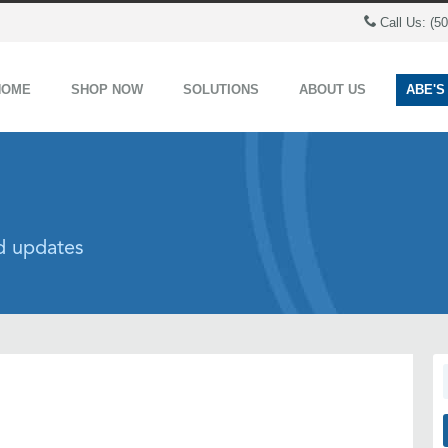
Call Us: (5
HOME
SHOP NOW
SOLUTIONS
ABOUT US
ABE'S
nd updates