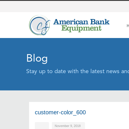
Blog
Stay up to date with the latest news a
customer-color_600
November 9, 2018