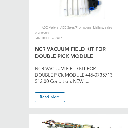
ABE Mailers
,
ABE Sales/Promotions
,
Mailers
,
sales
promotion
November 13, 2018
NCR VACUUM FIELD KIT FOR
DOUBLE PICK MODULE
NCR VACUUM FIELD KIT FOR
DOUBLE PICK MODULE 445-0735713
$12.00 Condition: NEW ....
Read More