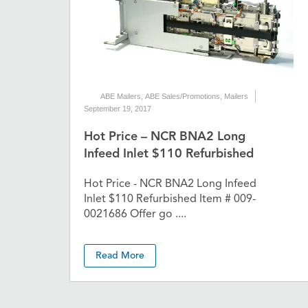
ABE Mailers
,
ABE Sales/Promotions
,
Mailers
September 19, 2017
Hot Price – NCR BNA2 Long
Infeed Inlet $110 Refurbished
Hot Price - NCR BNA2 Long Infeed
Inlet $110 Refurbished Item # 009-
0021686 Offer go ....
Read More