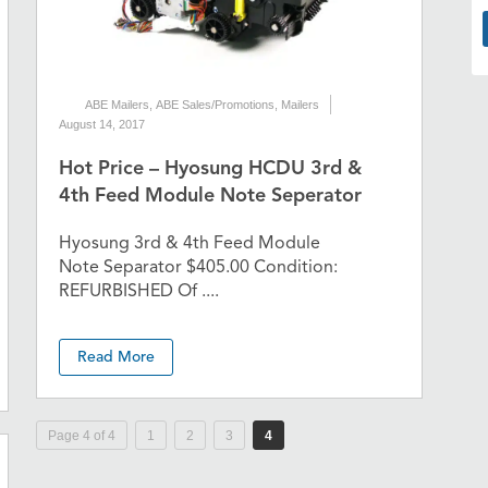
ABE Mailers
,
ABE Sales/Promotions
,
Mailers
August 14, 2017
Hot Price – Hyosung HCDU 3rd &
4th Feed Module Note Seperator
Hyosung 3rd & 4th Feed Module
Note Separator $405.00 Condition:
REFURBISHED Of ....
Read More
Page 4 of 4
1
2
3
4