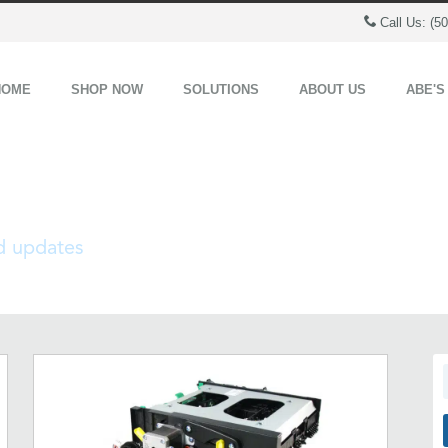
Call Us: (5
HOME
SHOP NOW
SOLUTIONS
ABOUT US
ABE'S
nd updates