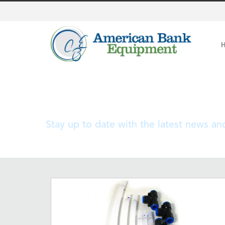
Blog
Stay up to date with the latest news a