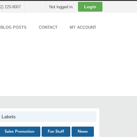
Cart
Login
02) 225-9007
Not logged in.
 BLOG POSTS
CONTACT
MY ACCOUNT
Labels
Sales Promotion
Fun Stuff
News