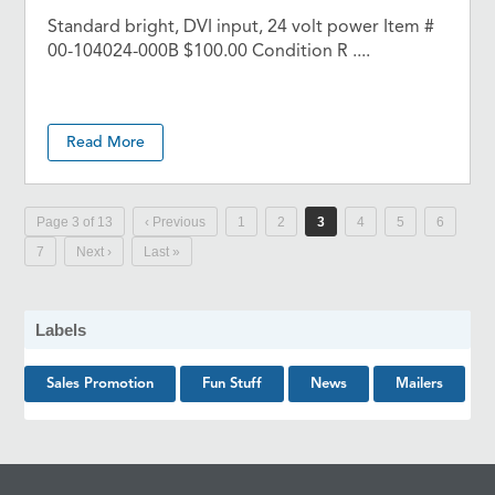
Standard bright, DVI input, 24 volt power Item #
00-104024-000B $100.00 Condition R ....
Read More
Page 3 of 13
‹ Previous
1
2
3
4
5
6
7
Next ›
Last »
Labels
Sales Promotion
Fun Stuff
News
Mailers