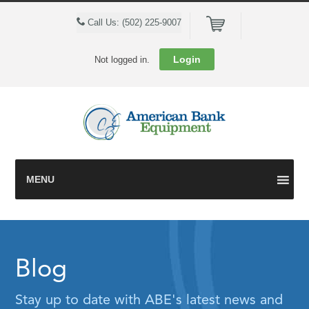
Cart
Call Us: (502) 225-9007
Login
Not logged in.
MENU
Blog
Stay up to date with ABE's latest news and