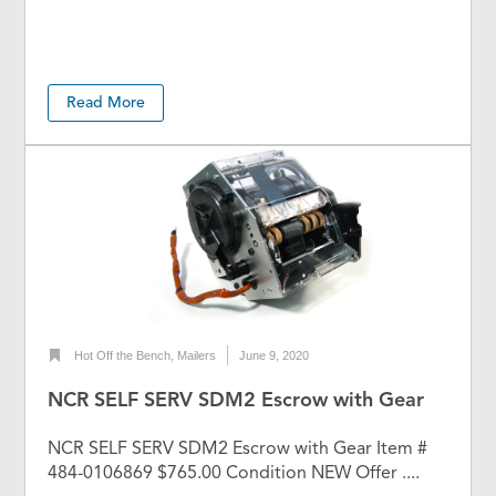
Read More
Hot Off the Bench
,
Mailers
June 9, 2020
NCR SELF SERV SDM2 Escrow with Gear
NCR SELF SERV SDM2 Escrow with Gear Item #
484-0106869 $765.00 Condition NEW Offer ....