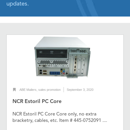
updates.
ABE Mailers
,
sales promotion
September 3, 2020
NCR Estoril PC Core
NCR Estoril PC Core Core only, no extra
bracketry, cables, etc. Item # 445-0752091 ....