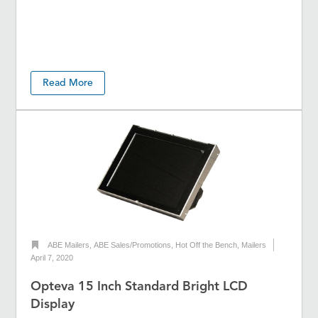
Read More
ABE Mailers
,
ABE Sales/Promotions
,
Hot Off the Bench
,
Mailers
April 7, 2020
Opteva 15 Inch Standard Bright LCD
Display