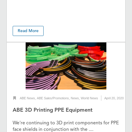
Read More
ABE News
,
ABE Sales/Promotions
,
News
,
World News
April 20, 2020
ABE 3D Printing PPE Equipment
We're continuing to 3D print components for PPE
face shields in conjunction with the ....