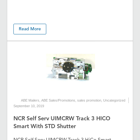
Read More
ABE Mailers
,
ABE Sales/Promotions
,
sales promotion
,
Uncategorized
September 10, 2019
NCR Self Serv UIMCRW Track 3 HICO
Smart With STD Shutter