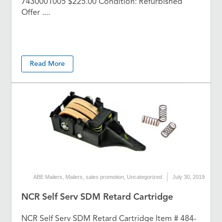
7430001005 $225.00 Condition: Refurbished
Offer ....
Read More
ABE Mailers
,
Mailers
,
sales promotion
,
Uncategorized
July 30, 2019
NCR Self Serv SDM Retard Cartridge
NCR Self Serv SDM Retard Cartridge Item # 484-