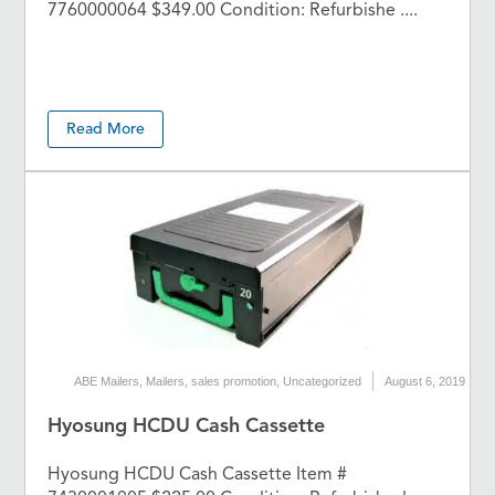
7760000064 $349.00 Condition: Refurbishe ....
Read More
ABE Mailers
,
Mailers
,
sales promotion
,
Uncategorized
August 6, 2019
Hyosung HCDU Cash Cassette
Hyosung HCDU Cash Cassette Item #