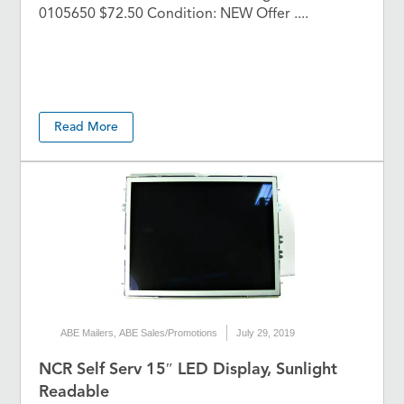
0105650 $72.50 Condition: NEW Offer ....
Read More
ABE Mailers
,
ABE Sales/Promotions
July 29, 2019
NCR Self Serv 15″ LED Display, Sunlight
Readable