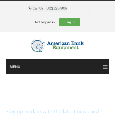
Cart
Call Us: (502) 225-9007
Login
Not logged in.
MENU
Blog
Stay up to date with the latest news and