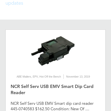
updates
ABE Mailers
,
EPV
,
Hot Off the Bench
November 13, 2019
NCR Self Serv USB EMV Smart Dip Card
Reader
NCR Self Serv USB EMV Smart dip card reader
445-0740583 $162.50 Condition: New Of ....