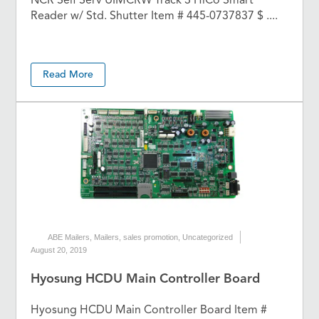
NCR Self Serv UIMCRW Track 3 HiCo Smart
Reader w/ Std. Shutter Item # 445-0737837 $ ....
Read More
ABE Mailers
,
Mailers
,
sales promotion
,
Uncategorized
August 20, 2019
Hyosung HCDU Main Controller Board
Hyosung HCDU Main Controller Board Item #