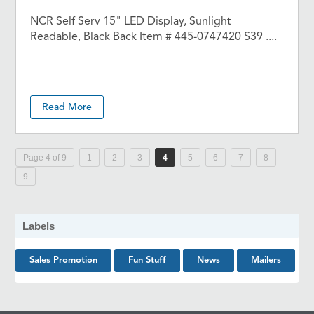
NCR Self Serv 15" LED Display, Sunlight
Readable, Black Back Item # 445-0747420 $39 ....
Read More
Page 4 of 9
1
2
3
4
5
6
7
8
9
Labels
Sales Promotion
Fun Stuff
News
Mailers